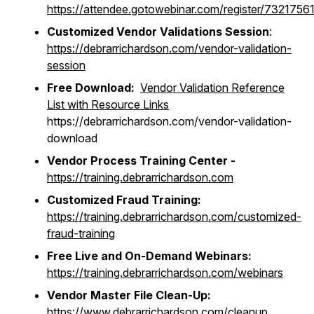
https://attendee.gotowebinar.com/register/73217
Customized Vendor Validations Session
:
https://debrarrichardson.com/vendor-validation-
session
Free Download:
Vendor Validation Reference
List with Resource Links
https://debrarrichardson.com/vendor-validation-
download
Vendor Process Training Center -
https://training.debrarrichardson.com
Customized Fraud Training:
https://training.debrarrichardson.com/customized-
fraud-training
Free Live and On-Demand Webinars:
https://training.debrarrichardson.com/webinars
Vendor Master File Clean-Up:
https://www.debrarrichardson.com/cleanup