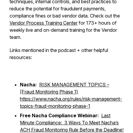
techniques, internal controls, and best practices to
reduce the potential for fraudulent payments,
compliance fines or bad vendor data. Check out the
Vendor Process Training Center
for 173+ hours of
weekly live and on-demand training for the Vendor
team.
Links mentioned in the podcast + other helpful
resources:
Nacha:
RISK MANAGEMENT TOPICS –
(Fraud Monitoring Phase 1)
https://www.nacha.org/rules/risk-management-
topics-fraud-monitoring-phase-1
Free Nacha Compliance Webinar:
Last
Minute Compliance: 3 Ways To Meet Nacha’s
ACH Fraud Monitoring Rule Before the Deadline!