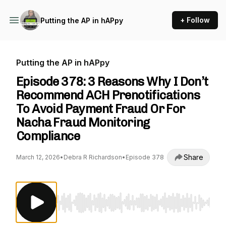
+ Follow
Putting the AP in hAPpy
Putting the AP in hAPpy
Episode 378: 3 Reasons Why I Don’t
Recommend ACH Prenotifications
To Avoid Payment Fraud Or For
Nacha Fraud Monitoring
Compliance
Share
March 12, 2026
•
Debra R Richardson
•
Episode 378
Use Left/Right to seek, Home/End to jump to st