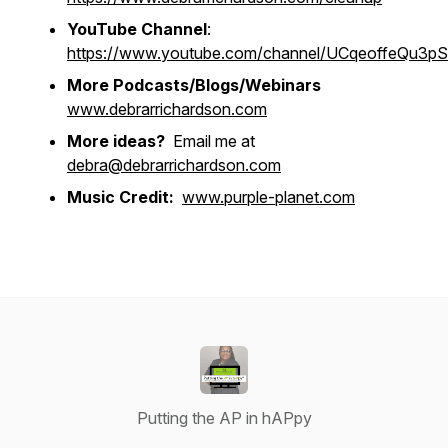
YouTube Channel
:
https://www.youtube.com/channel/UCqeoffeQu3
More Podcasts/Blogs/Webinars
www.debrarrichardson.com
More ideas?
Email me at
debra@debrarrichardson.com
Music Credit:
www.purple-planet.com
Putting the AP in hAPpy