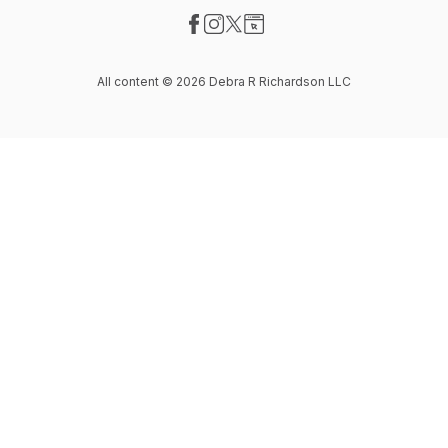
Visit our Facebook page
Visit our Instagram page
Visit our X-com page
Visit our Website page
All content © 2026 Debra R Richardson LLC