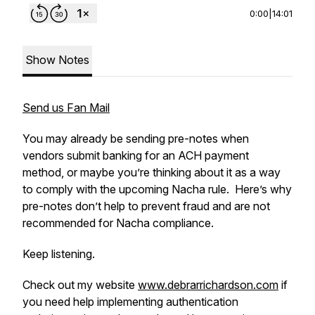
0:00
|
14:01
Show Notes
Send us Fan Mail
You may already be sending pre-notes when
vendors submit banking for an ACH payment
method, or maybe you’re thinking about it as a way
to comply with the upcoming Nacha rule. Here’s why
pre-notes don’t help to prevent fraud and are not
recommended for Nacha compliance.
Keep listening.
Check out my website
www.debrarrichardson.com
if
you need help implementing authentication