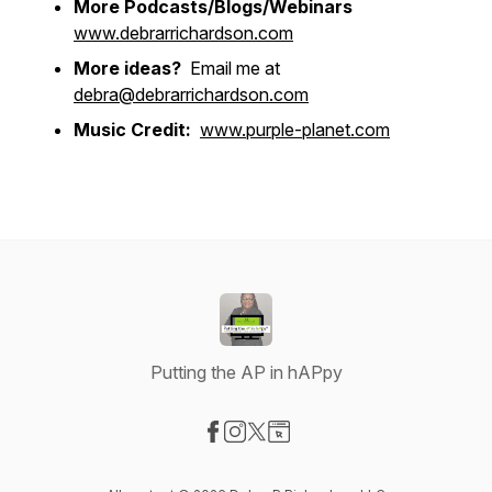
More Podcasts/Blogs/Webinars
www.debrarrichardson.com
More ideas?
Email me at
debra@debrarrichardson.com
Music Credit:
www.purple-planet.com
Putting the AP in hAPpy
Visit our Facebook page
Visit our Instagram page
Visit our X-com page
Visit our Website page