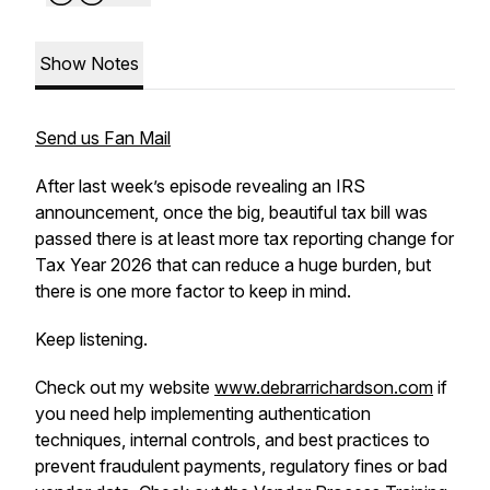
Show Notes
Send us Fan Mail
After last week’s episode revealing an IRS
announcement, once the big, beautiful tax bill was
passed there is at least more tax reporting change for
Tax Year 2026 that can reduce a huge burden, but
there is one more factor to keep in mind.
Keep listening.
Check out my website
www.debrarrichardson.com
if
you need help implementing authentication
techniques, internal controls, and best practices to
prevent fraudulent payments, regulatory fines or bad