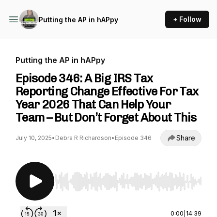
+ Follow
Putting the AP in hAPpy
Putting the AP in hAPpy
Episode 346: A Big IRS Tax
Reporting Change Effective For Tax
Year 2026 That Can Help Your
Team – But Don’t Forget About This
Share
July 10, 2025
•
Debra R Richardson
•
Episode 346
Use Left/Right to seek, Home/End to jump to st
0:00
|
14:39