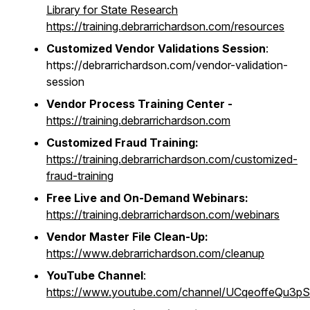
Library for State Research
https://training.debrarrichardson.com/resources
Customized Vendor Validations Session
:
https://debrarrichardson.com/vendor-validation-
session
Vendor Process Training Center -
https://training.debrarrichardson.com
Customized Fraud Training:
https://training.debrarrichardson.com/customized-
fraud-training
Free Live and On-Demand Webinars:
https://training.debrarrichardson.com/webinars
Vendor Master File Clean-Up:
https://www.debrarrichardson.com/cleanup
YouTube Channel
:
https://www.youtube.com/channel/UCqeoffeQu3