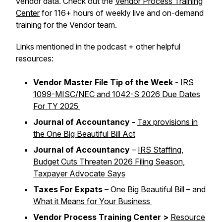
vendor data. Check out the
Vendor Process Training
Center
for 116+ hours of weekly live and on-demand
training for the Vendor team.
Links mentioned in the podcast + other helpful
resources:
Vendor Master File Tip of the Week -
IRS
1099-MISC/NEC and 1042-S 2026 Due Dates
For TY 2025
Journal of Accountancy -
Tax provisions in
the One Big Beautiful Bill Act
Journal of Accountancy
–
IRS Staffing,
Budget Cuts Threaten 2026 Filing Season,
Taxpayer Advocate Says
Taxes For Expats
– One Big Beautiful Bill – and
What it Means for Your Business
Vendor Process Training Center >
Resource