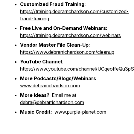
Customized Fraud Training:
https://training.debrarrichardson.com/customized-
fraud-training
Free Live and On-Demand Webinars:
https://training.debrarrichardson.com/webinars
Vendor Master File Clean-Up:
https://www.debrarrichardson.com/cleanup
YouTube Channel
:
https://www.youtube.com/channel/UCqeoffeQu3
More Podcasts/Blogs/Webinars
www.debrarrichardson.com
More ideas?
Email me at
debra@debrarrichardson.com
Music Credit:
www.purple-planet.com