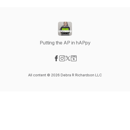
Putting the AP in hAPpy
Visit our Facebook page
Visit our Instagram page
Visit our X-com page
Visit our Website page
All content © 2026 Debra R Richardson LLC