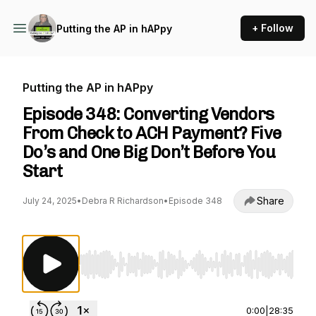
+ Follow
Putting the AP in hAPpy
Putting the AP in hAPpy
Episode 348: Converting Vendors
From Check to ACH Payment? Five
Do’s and One Big Don’t Before You
Start
Share
July 24, 2025
•
Debra R Richardson
•
Episode 348
Use Left/Right to seek, Home/End to jump to st
0:00
|
28:35