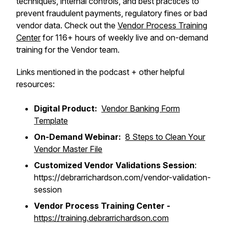
techniques, internal controls, and best practices to
prevent fraudulent payments, regulatory fines or bad
vendor data. Check out the
Vendor Process Training
Center
for 116+ hours of weekly live and on-demand
training for the Vendor team.
Links mentioned in the podcast + other helpful
resources:
Digital Product:
Vendor Banking Form
Template
On-Demand Webinar:
8 Steps to Clean Your
Vendor Master File
Customized Vendor Validations Session
:
https://debrarrichardson.com/vendor-validation-
session
Vendor Process Training Center -
https://training.debrarrichardson.com