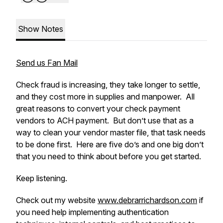
Show Notes
Send us Fan Mail
Check fraud is increasing, they take longer to settle,
and they cost more in supplies and manpower. All
great reasons to convert your check payment
vendors to ACH payment. But don’t use that as a
way to clean your vendor master file, that task needs
to be done first. Here are five do’s and one big don’t
that you need to think about before you get started.
Keep listening.
Check out my website
www.debrarrichardson.com
if
you need help implementing authentication