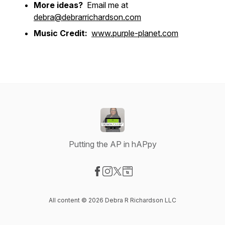
More ideas?
Email me at
debra@debrarrichardson.com
Music Credit:
www.purple-planet.com
Putting the AP in hAPpy
Visit our Facebook page
Visit our Instagram page
Visit our X-com page
Visit our Website page
All content © 2026 Debra R Richardson LLC