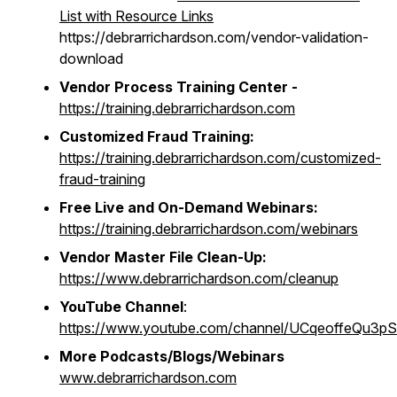
List with Resource Links
https://debrarrichardson.com/vendor-validation-
download
Vendor Process Training Center -
https://training.debrarrichardson.com
Customized Fraud Training:
https://training.debrarrichardson.com/customized-
fraud-training
Free Live and On-Demand Webinars:
https://training.debrarrichardson.com/webinars
Vendor Master File Clean-Up:
https://www.debrarrichardson.com/cleanup
YouTube Channel
:
https://www.youtube.com/channel/UCqeoffeQu3
More Podcasts/Blogs/Webinars
www.debrarrichardson.com