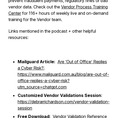
prevent fraudulent payments, regulatory fines or bad
vendor data. Check out the
Vendor Process Training
Center
for 116+ hours of weekly live and on-demand
training for the Vendor team.
Links mentioned in the podcast + other helpful
resources:
Mailguard Article:
Are ‘Out of Office’ Replies
a Cyber Risk?:
https://www.mailguard.com.au/blog/are-out-of-
office-replies-a-cyber-risk?
utm_source=chatgpt.com
Customized Vendor Validations Session
:
https://debrarrichardson.com/vendor-validation-
session
Free Download:
Vendor Validation Reference