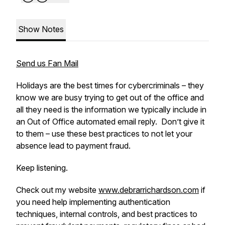
Show Notes
Send us Fan Mail
Holidays are the best times for cybercriminals – they
know we are busy trying to get out of the office and
all they need is the information we typically include in
an Out of Office automated email reply. Don’t give it
to them – use these best practices to not let your
absence lead to payment fraud.
Keep listening.
Check out my website
www.debrarrichardson.com
if
you need help implementing authentication
techniques, internal controls, and best practices to