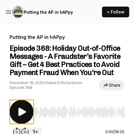
+ Follow
Putting the AP in hAPpy
Putting the AP in hAPpy
Episode 368: Holiday Out-of-Office
Messages - A Fraudster’s Favorite
Gift – Get 4 Best Practices to Avoid
Payment Fraud When You're Out
December 18, 2025
•
Debra R Richardson
•
Share
Episode 368
Use Left/Right to seek, Home/End to jump to st
0:00
|
18:25