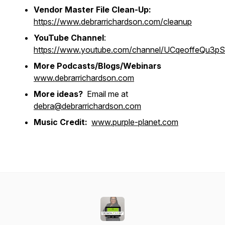
Vendor Master File Clean-Up:
https://www.debrarrichardson.com/cleanup
YouTube Channel
:
https://www.youtube.com/channel/UCqeoffeQu3
More Podcasts/Blogs/Webinars
www.debrarrichardson.com
More ideas?
Email me at
debra@debrarrichardson.com
Music Credit:
www.purple-planet.com