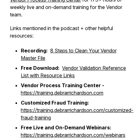
weekly live and on-demand training for the Vendor
team.
Links mentioned in the podcast + other helpful
resources:
Recording:
8 Steps to Clean Your Vendor
Master File
Free Download:
Vendor Validation Reference
List with Resource Links
Vendor Process Training Center -
https://training.debrarrichardson.com
Customized Fraud Training:
https://training.debrarrichardson.com/customized-
fraud-training
Free Live and On-Demand Webinars:
https://training.debrarrichardson.com/webinars