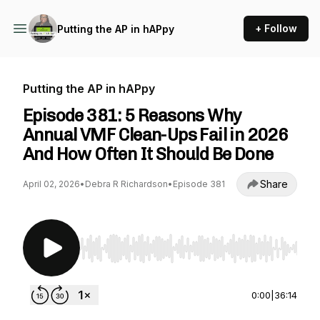
+ Follow
Putting the AP in hAPpy
Putting the AP in hAPpy
Episode 381: 5 Reasons Why
Annual VMF Clean-Ups Fail in 2026
And How Often It Should Be Done
Share
April 02, 2026
•
Debra R Richardson
•
Episode 381
Use Left/Right to seek, Home/End to jump to st
0:00
|
36:14