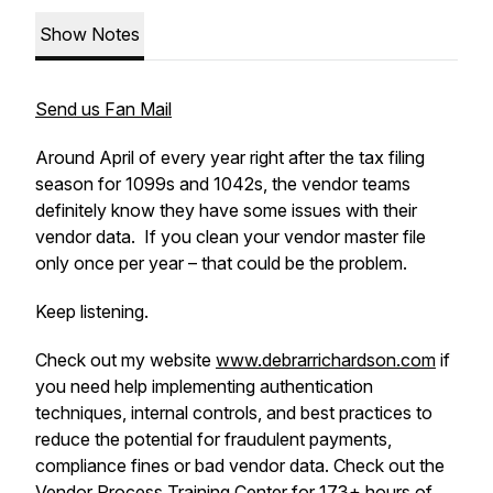
Show Notes
Send us Fan Mail
Around April of every year right after the tax filing
season for 1099s and 1042s, the vendor teams
definitely know they have some issues with their
vendor data. If you clean your vendor master file
only once per year – that could be the problem.
Keep listening.
Check out my website
www.debrarrichardson.com
if
you need help implementing authentication
techniques, internal controls, and best practices to
reduce the potential for fraudulent payments,
compliance fines or bad vendor data. Check out the
Vendor Process Training Center
for 173+ hours of