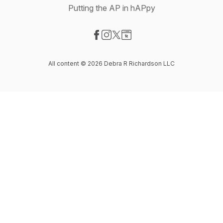
Putting the AP in hAPpy
Visit our Facebook page
Visit our Instagram page
Visit our X-com page
Visit our Website page
All content © 2026 Debra R Richardson LLC