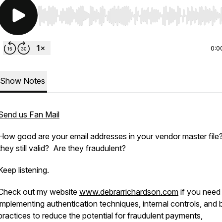
Use Left/Right to seek, Home/End to jump to start o
0:0
Show Notes
Send us Fan Mail
How good are your email addresses in your vendor master file
they still valid? Are they fraudulent?
Keep listening.
Check out my website
www.debrarrichardson.com
if you need
implementing authentication techniques, internal controls, and 
practices to reduce the potential for fraudulent payments,