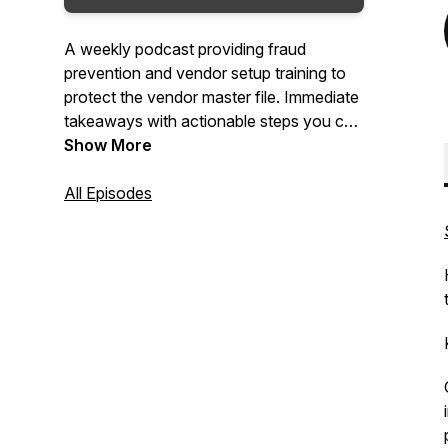
A weekly podcast providing fraud
prevention and vendor setup training to
protect the vendor master file. Immediate
takeaways with actionable steps you can
implement today into your vendor
Show More
onboarding and maintenance process to
reduce payment fraud, regulatory fines
All Episodes
and bad vendor data. Great tips for the
Accounts Payable and Procurement
teams to clean-up their vendor data,
clean-up their vendor processes so that
they can pay the right vendor.