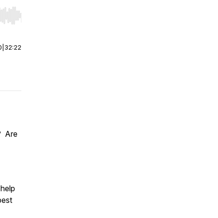
r end. Hold shift to jump forward or backward.
0
|
32:22
? Are
 help
best