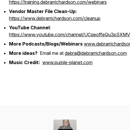
https://training.debrarrichardson.com/webinars
Vendor Master File Clean-Up:
https://www.debrarrichardson.com/cleanup
YouTube Channel
:
https://www.youtube.com/channel/UCqeoffeQu3pSXM
More Podcasts/Blogs/Webinars
www.debrarrichardso
More ideas?
Email me at
debra@debrarrichardson.com
Music Credit:
www.purple-planet.com