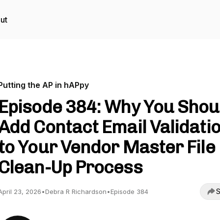
ut
Putting the AP in hAPpy
Episode 384: Why You Shou
Add Contact Email Validati
to Your Vendor Master File
Clean-Up Process
S
April 23, 2026
•
Debra R Richardson
•
Episode 384