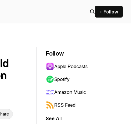
+ Follow
Follow
ld
Apple Podcasts
on
Spotify
Amazon Music
RSS Feed
hare
See All