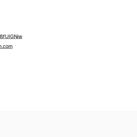
V8fUIGNiw
n.com