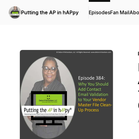
Putting the AP in hAPpy
Episodes
Fan Mail
Abo