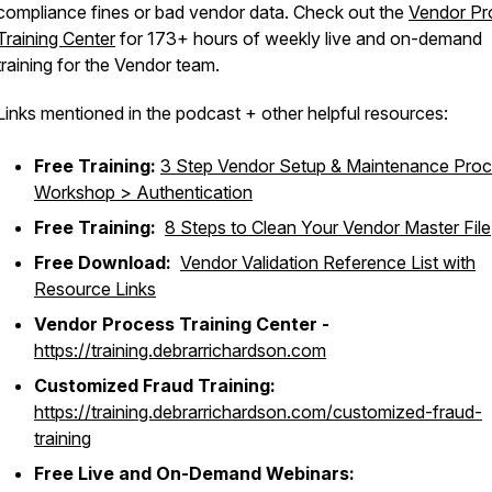
compliance fines or bad vendor data. Check out the
Vendor Pr
Training Center
for 173+ hours of weekly live and on-demand
training for the Vendor team.
Links mentioned in the podcast + other helpful resources:
Free Training:
3 Step Vendor Setup & Maintenance Pro
Workshop > Authentication
Free Training:
8 Steps to Clean Your Vendor Master File
Free Download:
Vendor Validation Reference List with
Resource Links
Vendor Process Training Center -
https://training.debrarrichardson.com
Customized Fraud Training:
https://training.debrarrichardson.com/customized-fraud-
training
Free Live and On-Demand Webinars: