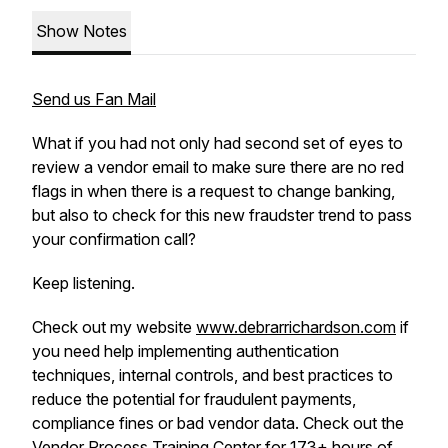
Show Notes
Send us Fan Mail
What if you had not only had second set of eyes to
review a vendor email to make sure there are no red
flags in when there is a request to change banking,
but also to check for this new fraudster trend to pass
your confirmation call?
Keep listening.
Check out my website
www.debrarrichardson.com
if
you need help implementing authentication
techniques, internal controls, and best practices to
reduce the potential for fraudulent payments,
compliance fines or bad vendor data. Check out the
Vendor Process Training Center
for 173+ hours of