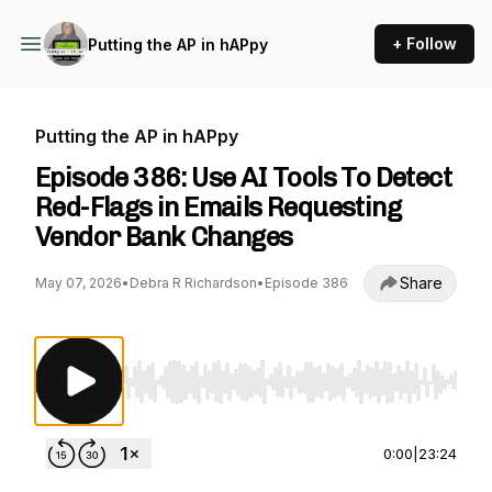
+ Follow
Putting the AP in hAPpy
Putting the AP in hAPpy
Episode 386: Use AI Tools To Detect
Red-Flags in Emails Requesting
Vendor Bank Changes
Share
May 07, 2026
•
Debra R Richardson
•
Episode 386
Use Left/Right to seek, Home/End to jump to st
0:00
|
23:24