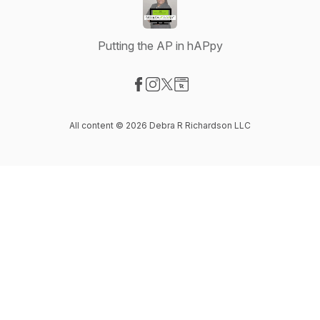
Putting the AP in hAPpy
Visit our Facebook page
Visit our Instagram page
Visit our X-com page
Visit our Website page
All content © 2026 Debra R Richardson LLC