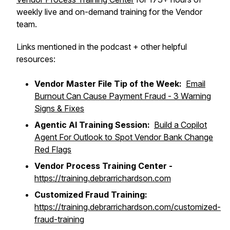
weekly live and on-demand training for the Vendor
team.
Links mentioned in the podcast + other helpful
resources:
Vendor Master File Tip of the Week:
Email
Burnout Can Cause Payment Fraud - 3 Warning
Signs & Fixes
Agentic AI Training Session:
Build a Copilot
Agent For Outlook to Spot Vendor Bank Change
Red Flags
Vendor Process Training Center -
https://training.debrarrichardson.com
Customized Fraud Training:
https://training.debrarrichardson.com/customized-
fraud-training