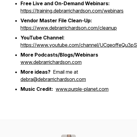
Free Live and On-Demand Webinars:
https://training.debrarrichardson.com/webinars
Vendor Master File Clean-Up:
https://www.debrarrichardson.com/cleanup
YouTube Channel
:
https://www.youtube.com/channel/UCqeoffeQu3
More Podcasts/Blogs/Webinars
www.debrarrichardson.com
More ideas?
Email me at
debra@debrarrichardson.com
Music Credit:
www.purple-planet.com